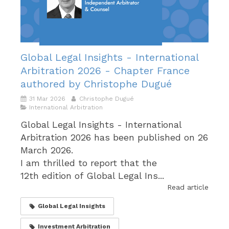
Global Legal Insights - International
Arbitration 2026 - Chapter France
authored by Christophe Dugué
31 Mar 2026
Christophe Dugué
International Arbitration
Global Legal Insights - International
Arbitration 2026 has been published on 26
March 2026.
I am thrilled to report that the
12th edition of Global Legal Ins...
Read article
Global Legal Insights
Investment Arbitration