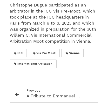
Christophe Dugué participated as an
arbitrator in the ICC Vis Pre-Moot, which
took place at the ICC headquarters in
Paris from March 6 to 8, 2023 and which
was organized in preparation for the 30th
Willem C. Vis International Commercial
Arbitration Moot competition in Vienna.
ICC
Vis Pre Moot
Vienna
International Arbitation
Previous
A Tribute to Emmanuel Gaillard - 1952-2021