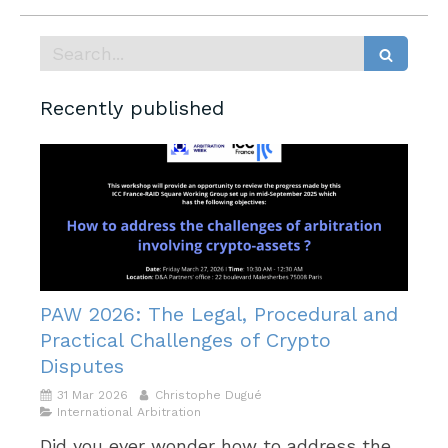
Search
Recently published
PAW 2026: The Legal, Procedural and
Practical Challenges of Crypto
Disputes
31 Mar 2026
Christophe Dugué
International Arbitration
Did you ever wonder how to address the