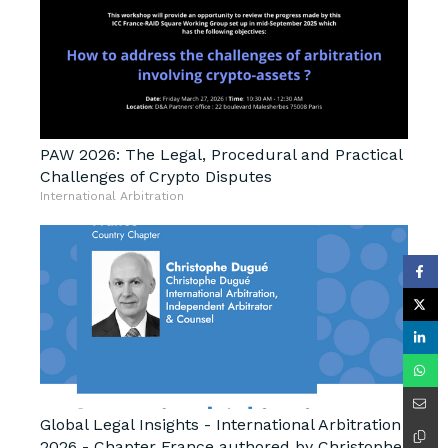
PAW 2026: The Legal, Procedural and Practical
Challenges of Crypto Disputes
International Arbitration
Global Legal Insights - International Arbitration
2026 - Chapter France authored by Christophe