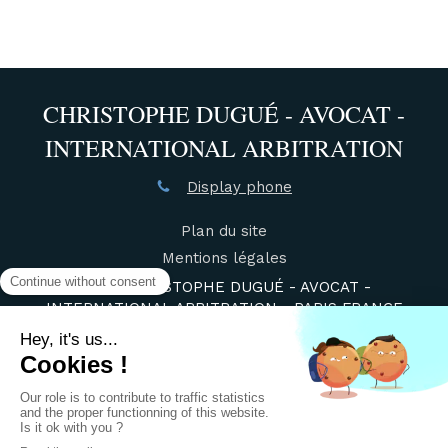
CHRISTOPHE DUGUÉ - AVOCAT -
INTERNATIONAL ARBITRATION
Display phone
Plan du site
Mentions légales
©2021 CHRISTOPHE DUGUÉ - AVOCAT -
INTERNATIONAL ARBITRATION - PARIS FRANCE