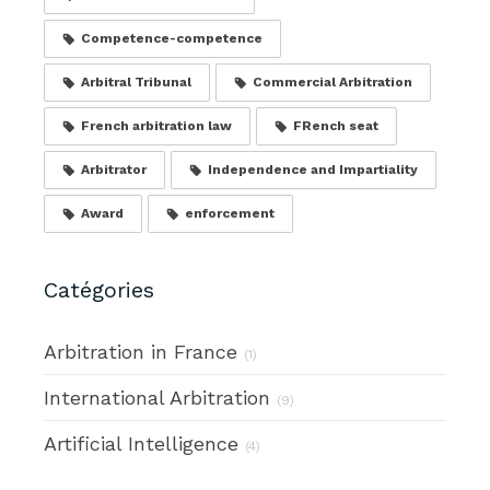
Competence-competence
Arbitral Tribunal
Commercial Arbitration
French arbitration law
FRench seat
Arbitrator
Independence and Impartiality
Award
enforcement
Catégories
Arbitration in France
(1)
International Arbitration
(9)
Artificial Intelligence
(4)