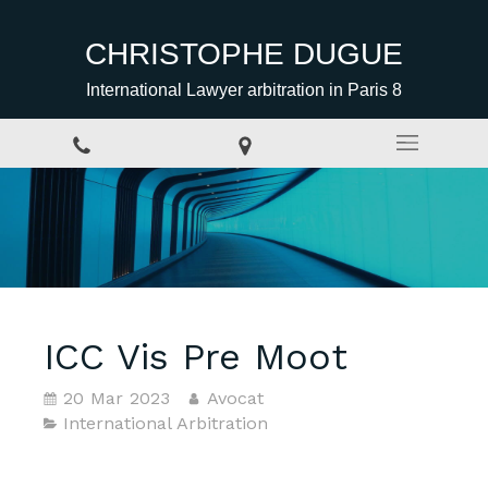
CHRISTOPHE DUGUE
International Lawyer arbitration in Paris 8
ICC Vis Pre Moot
20 Mar 2023
Avocat
International Arbitration