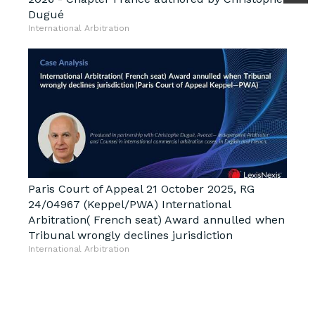
Dugué
International Arbitration
Paris Court of Appeal 21 October 2025, RG
24/04967 (Keppel/PWA) International
Arbitration( French seat) Award annulled when
Tribunal wrongly declines jurisdiction
International Arbitration