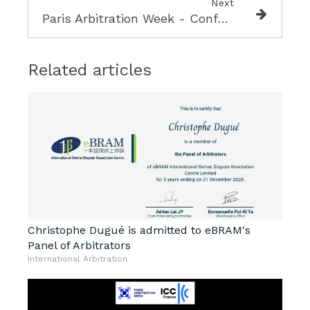
Next
Paris Arbitration Week - Conference on Blockchain and Arbitration
Related articles
Christophe Dugué is admitted to eBRAM's
Panel of Arbitrators
International Arbitration