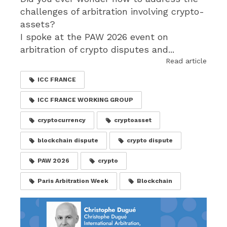
challenges of arbitration involving crypto-
assets?
I spoke at the PAW 2026 event on
arbitration of crypto disputes and...
Read article
ICC FRANCE
ICC FRANCE WORKING GROUP
cryptocurrency
cryptoasset
blockchain dispute
crypto dispute
PAW 2026
crypto
Paris Arbitration Week
Blockchain