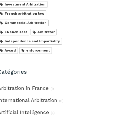
Investment Arbitration
French arbitration law
Commercial Arbitration
FRench seat
Arbitrator
Independence and Impartiality
Award
enforcement
Catégories
Arbitration in France
(1)
International Arbitration
(9)
rtificial Intelligence
(4)