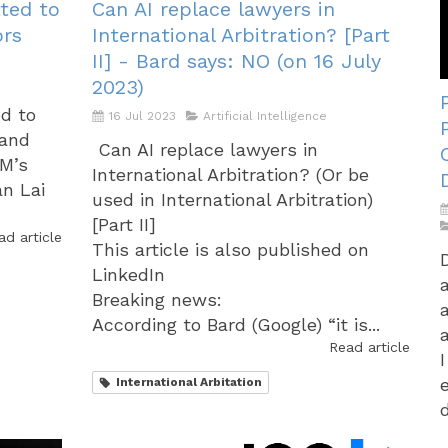
ted to
Can AI replace lawyers in
ors
International Arbitration? [Part
II] - Bard says: NO (on 16 July
2023)
ed to
16 Jul 2023
Artificial Intelligence
 and
Can AI replace lawyers in
AM’s
International Arbitration? (Or be
an Lai
used in International Arbitration)
[Part II]
ad article
This article is also published on
LinkedIn
Breaking news:
According to Bard (Google) “it is...
Read article
International Arbitation