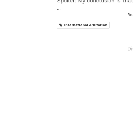
Spoiler: My conclusion is tha
...
Re
International Arbitation
Di