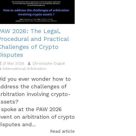
PAW 2026: The Legal,
Procedural and Practical
Challenges of Crypto
Disputes
31 Mar 2026
Christophe Dugué
International Arbitration
Did you ever wonder how to
address the challenges of
arbitration involving crypto-
assets?
I spoke at the PAW 2026
event on arbitration of crypto
disputes and...
Read article