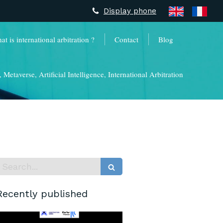
Display phone
t is international arbitration ?
Contact
Blog
Metaverse, Artificial Intelligence, International Arbitration
Search
Recently published