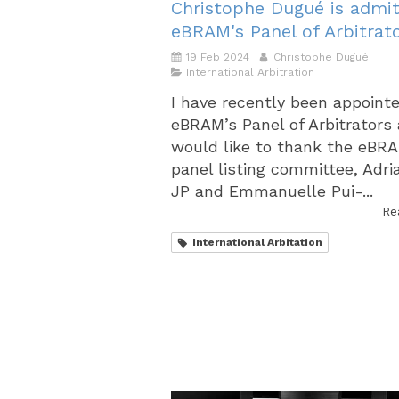
Christophe Dugué is admit
eBRAM's Panel of Arbitrat
19 Feb 2024
Christophe Dugué
International Arbitration
I have recently been appoint
eBRAM’s Panel of Arbitrators
would like to thank the eBR
panel listing committee, Adri
JP and Emmanuelle Pui-...
Re
International Arbitation