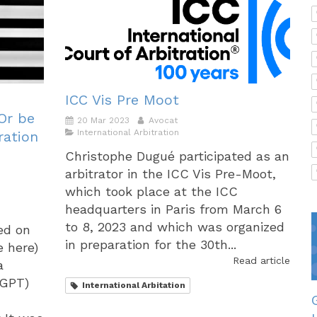
ICC Vis Pre Moot
 Or be
20 Mar 2023
Avocat
International Arbitration
ration
Christophe Dugué participated as an
arbitrator in the ICC Vis Pre-Moot,
which took place at the ICC
headquarters in Paris from March 6
to 8, 2023 and which was organized
hed on
in preparation for the 30th...
e here)
Read article
a
 GPT)
International Arbitation