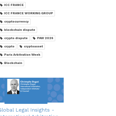
ICC FRANCE
ICC FRANCE WORKING GROUP
cryptocurrency
blockchain dispute
crypto dispute
PAW 2026
crypto
cryptoasset
Paris Arbitration Week
Blockchain
Global Legal Insights -