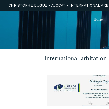
CHRISTOPHE DUGUÉ - AVOCAT - INTERNATIONAL ARBI
Home
International arbitation