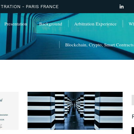
TRATION - PARIS FRANCE
Presentation
Background
Arbitration Experience
Wha
Blockchain, Crypto, Smart Contracts, 