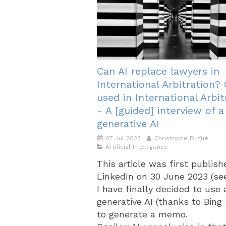
Can AI replace lawyers in
International Arbitration?
used in International Arbit
- A [guided] interview of a
generative AI
07 Jul 2023
Christophe Dugué
Artificial Intelligence
This article was first publis
LinkedIn on 30 June 2023 (se
I have finally decided to use 
generative AI (thanks to Bing
to generate a memo.