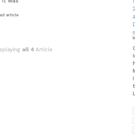
t It was
ad article
splaying
all 4
Article
L