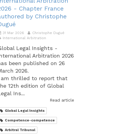
International Arbitration
2026 - Chapter France
authored by Christophe
Dugué
31 Mar 2026
Christophe Dugué
International Arbitration
Global Legal Insights -
International Arbitration 2026
has been published on 26
March 2026.
I am thrilled to report that
the 12th edition of Global
egal Ins...
Read article
Global Legal Insights
Competence-competence
Arbitral Tribunal