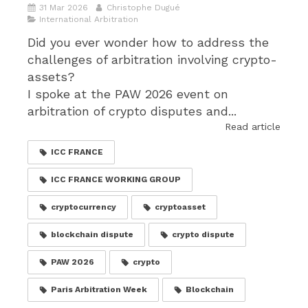
31 Mar 2026
Christophe Dugué
International Arbitration
Did you ever wonder how to address the
challenges of arbitration involving crypto-
assets?
I spoke at the PAW 2026 event on
arbitration of crypto disputes and...
Read article
ICC FRANCE
ICC FRANCE WORKING GROUP
cryptocurrency
cryptoasset
blockchain dispute
crypto dispute
PAW 2026
crypto
Paris Arbitration Week
Blockchain