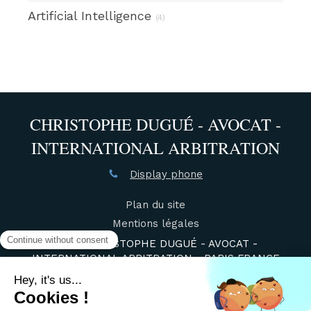
Artificial Intelligence
(4)
CHRISTOPHE DUGUÉ - AVOCAT -
INTERNATIONAL ARBITRATION
Display phone
Plan du site
Mentions légales
©2021 CHRISTOPHE DUGUÉ - AVOCAT -
INTERNATIONAL ARBITRATION - PARIS FRANCE