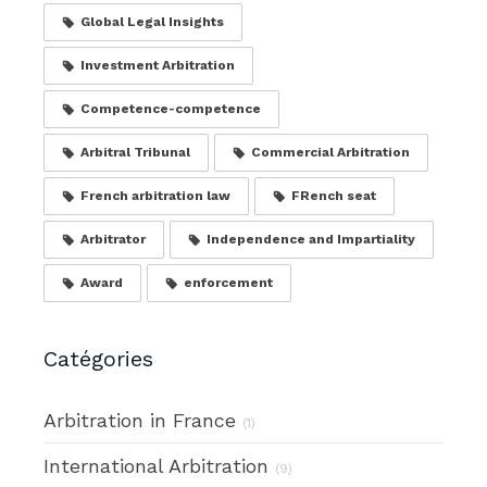
Global Legal Insights
Investment Arbitration
Competence-competence
Arbitral Tribunal
Commercial Arbitration
French arbitration law
FRench seat
Arbitrator
Independence and Impartiality
Award
enforcement
Catégories
Arbitration in France
(1)
International Arbitration
(9)