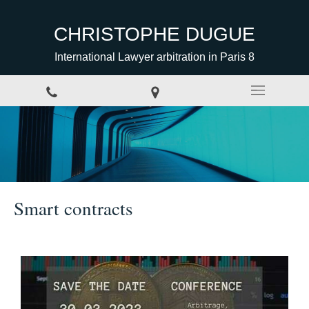
CHRISTOPHE DUGUE
International Lawyer arbitration in Paris 8
Smart contracts