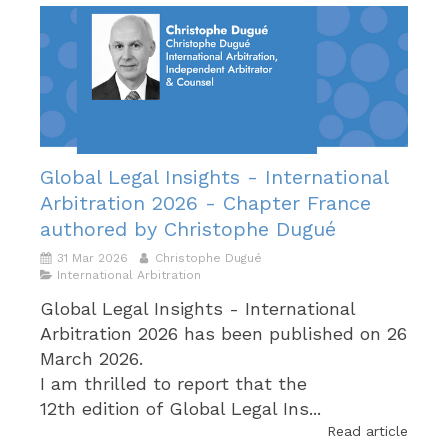
Global Legal Insights - International
Arbitration 2026 - Chapter France
authored by Christophe Dugué
31 Mar 2026
Christophe Dugué
International Arbitration
Global Legal Insights - International
Arbitration 2026 has been published on 26
March 2026.
I am thrilled to report that the
12th edition of Global Legal Ins...
Read article