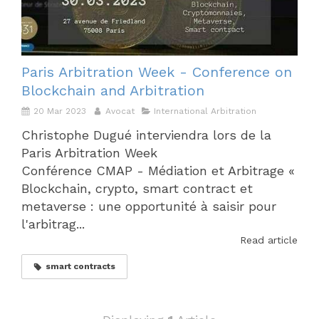
Paris Arbitration Week - Conference on
Blockchain and Arbitration
20 Mar 2023
Avocat
International Arbitration
Christophe Dugué interviendra lors de la
Paris Arbitration Week
Conférence CMAP - Médiation et Arbitrage «
Blockchain, crypto, smart contract et
metaverse : une opportunité à saisir pour
l'arbitrag...
Read article
smart contracts