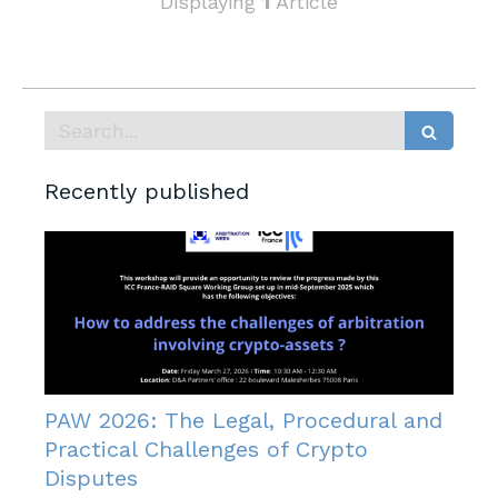
Displaying
1
Article
Search
Recently published
PAW 2026: The Legal, Procedural and
Practical Challenges of Crypto
Disputes