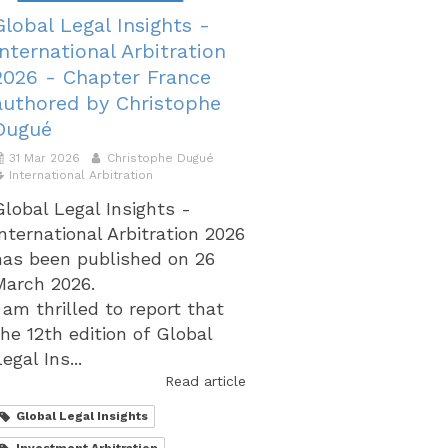
Global Legal Insights -
International Arbitration
2026 - Chapter France
authored by Christophe
Dugué
31 Mar 2026
Christophe Dugué
International Arbitration
Global Legal Insights -
International Arbitration 2026
has been published on 26
March 2026.
I am thrilled to report that
the 12th edition of Global
egal Ins...
Read article
Global Legal Insights
Investment Arbitration