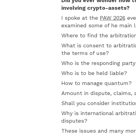
Did you ever wonder how to
involving crypto-assets?
I spoke at the
PAW 2026
eve
examined some of he main le
Where to find the arbitrati
What is consent to arbitrati
the terms of use?
Who is the responding party
Who is to be held liable?
How to manage quantum?
Amount in dispute, claims, 
Shall you consider institutio
Why is international arbitrat
disputes?
These issues and many mor