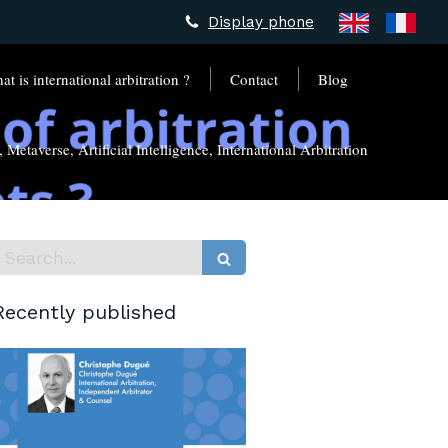
Display phone
t is international arbitration ?
Contact
Blog
Metaverse, Artificial Intelligence, International Arbitration
Search
Recently published