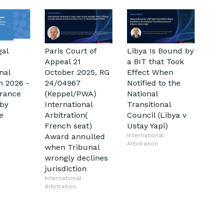
gal
Paris Court of
Libya Is Bound by
Appeal 21
a BIT that Took
nal
October 2025, RG
Effect When
n 2026 -
24/04967
Notified to the
France
(Keppel/PWA)
National
by
International
Transitional
e
Arbitration(
Council (Libya v
French seat)
Ustay Yapi)
Award annulled
International
Arbitration
when Tribunal
wrongly declines
jurisdiction
International
Arbitration