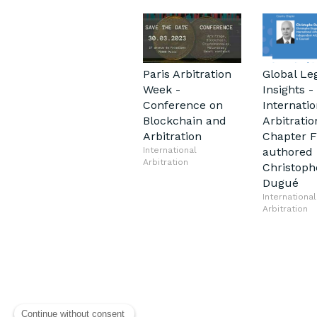
Paris Arbitration
Global Le
Week -
Insights -
Conference on
Internatio
Blockchain and
Arbitratio
Arbitration
Chapter 
International
authored 
Arbitration
Christoph
Dugué
International
Arbitration