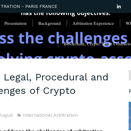
TRATION - PARIS FRANCE
Presentation
Background
Arbitration Experience
Wha
Blockchain, Crypto, Smart Contracts, 
 Legal, Procedural and
lenges of Crypto
Dugué
International Arbitration