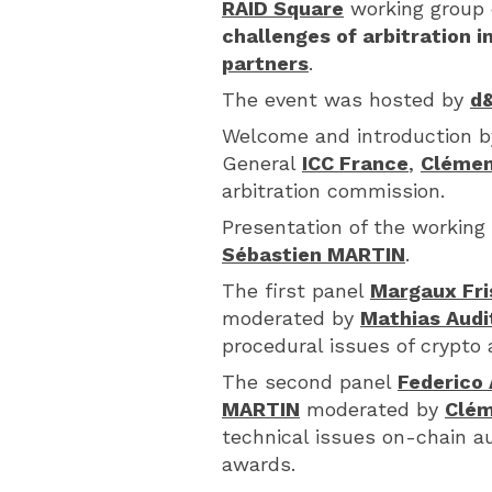
RAID Square
working group 
challenges of arbitration 
partners
.
The event was hosted by
d&
Welcome and introduction 
General
ICC France
,
Clémen
arbitration commission.
Presentation of the working 
Sébastien MARTIN
.
The first panel
Margaux Fri
moderated by
Mathias Audi
procedural issues of crypto
The second panel
Federico 
MARTIN
moderated by
Clém
technical issues on-chain 
awards.