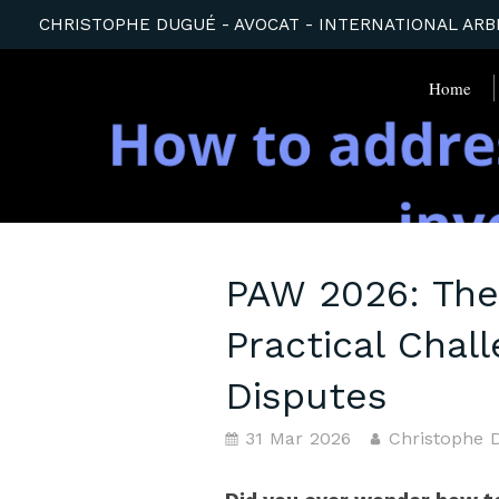
CHRISTOPHE DUGUÉ - AVOCAT - INTERNATIONAL ARBI
Home
PAW 2026: The
Practical Chal
Disputes
31 Mar 2026
Christophe 