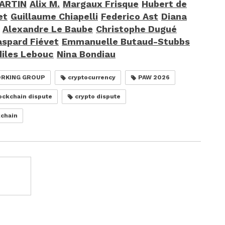
MARTIN
Alix M.
Margaux Frisque
Hubert de
et
Guillaume Chiapelli
Federico Ast
Diana
Alexandre Le Baube
Christophe Dugué
spard Fiévet
Emmanuelle Butaud-Stubbs
diles Lebouc
Nina Bondiau
ORKING GROUP
cryptocurrency
PAW 2026
ockchain dispute
crypto dispute
chain