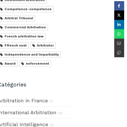
Competence-competence
Arbitral Tribunal
Commercial Arbitration
French arbitration law
FRench seat
Arbitrator
Independence and Impartiality
Award
enforcement
Catégories
Arbitration in France
(1)
International Arbitration
(9)
rtificial Intelligence
(4)