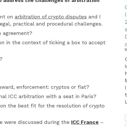
 address the challenges of arbitration
nt on
arbitration of crypto disputes
and I
gal, practical and procedural challenges.
on agreement?
on in the context of ticking a box to accept
?
award, enforcement: cryptos or fiat?
nal ICC arbitration with a seat in Paris?
L
ion the best fit for the resolution of crypto
e were discussed during the
ICC France
–