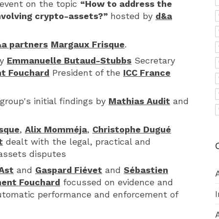
event on the topic
“How to address the
involving crypto-assets?”
hosted by
d&a
a partners
Margaux Frisque
.
by
Emmanuelle Butaud-Stubbs
Secretary
t Fouchard
President of the
ICC France
group's initial findings by
Mathias Audit
and
sque
,
Alix Momméja
,
Christophe Dugué
t
dealt with the legal, practical and
 assets disputes
Ast
and
Gaspard Fiévet
and
Sébastien
ent Fouchard
focussed on evidence and
automatic performance and enforcement of
A