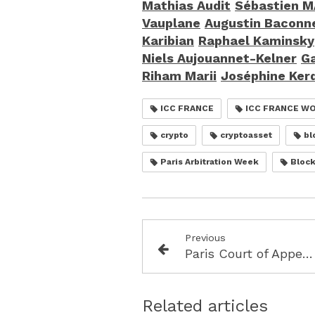
Mathias Audit
Sébastien 
Vauplane
Augustin Baconn
Karibian
Raphael Kaminsky
Niels Aujouannet-Kelner
Ga
Riham Marii
Joséphine Ker
ICC FRANCE
ICC FRANCE W
crypto
cryptoasset
bl
Paris Arbitration Week
Block
Previous
Paris Court of Appeal 21 October 2025, RG 24/04967 (Keppel/PWA) International Arbitration( French seat) Award annulled when Tribunal wrongly declines jurisdiction
Related articles