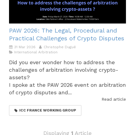
PAW 2026: The Legal, Procedural and
Practical Challenges of Crypto Disputes
31 Mar 2026
Christophe Dugué
International Arbitration
Did you ever wonder how to address the
challenges of arbitration involving crypto-
assets?
I spoke at the PAW 2026 event on arbitration
of crypto disputes and...
Read article
ICC FRANCE WORKING GROUP
Displaying
1
Article