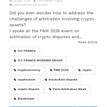
31 Mar 2026
Christophe Dugué
International Arbitration
Did you ever wonder how to address the
challenges of arbitration involving crypto-
assets?
I spoke at the PAW 2026 event on
arbitration of crypto disputes and...
Read article
ICC FRANCE
ICC FRANCE WORKING GROUP
cryptocurrency
PAW 2026
crypto
cryptoasset
blockchain dispute
crypto dispute
Paris Arbitration Week
Blockchain