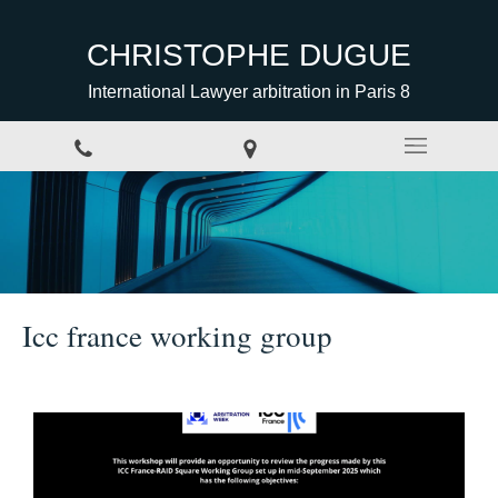
CHRISTOPHE DUGUE
International Lawyer arbitration in Paris 8
Icc france working group