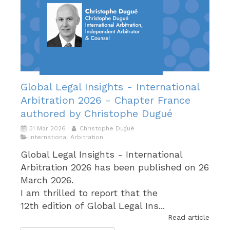
Global Legal Insights - International
Arbitration 2026 - Chapter France
authored by Christophe Dugué
31 Mar 2026
Christophe Dugué
International Arbitration
Global Legal Insights - International
Arbitration 2026 has been published on 26
March 2026.
I am thrilled to report that the
12th edition of Global Legal Ins...
Read article