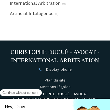
International Arbitration
(9)
Artificial Intelligence
(4)
CHRISTOPHE DUGUÉ - AVOCAT -
INTERNATIONAL ARBITRATION
Display phone
Plan du site
Mentions légales
©2021 CHRISTOPHE DUGUÉ - AVOCAT -
INTERNATIONAL ARBITRATION - PARIS FRANCE