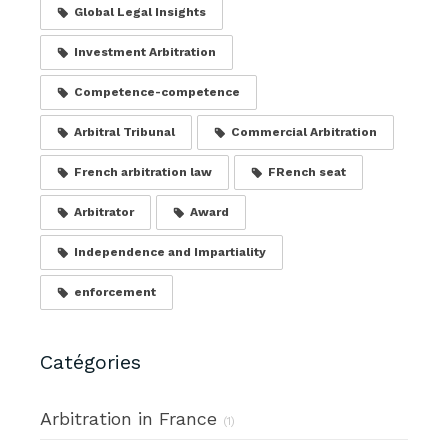
Global Legal Insights
Investment Arbitration
Competence-competence
Arbitral Tribunal
Commercial Arbitration
French arbitration law
FRench seat
Arbitrator
Award
Independence and Impartiality
enforcement
Catégories
Arbitration in France
(1)