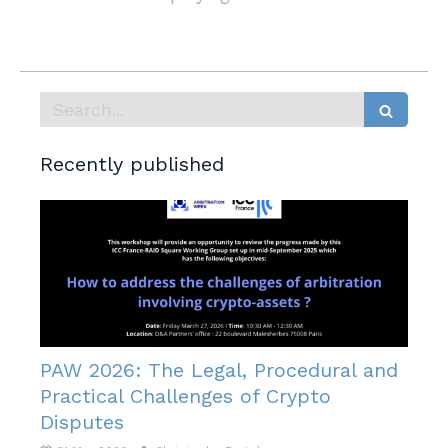
Search
Recently published
PAW 2026: The Legal, Procedural and
Practical Challenges of Crypto
Disputes