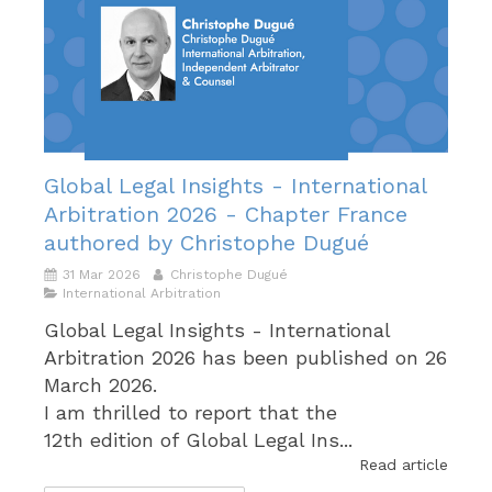
Global Legal Insights - International
Arbitration 2026 - Chapter France
authored by Christophe Dugué
31 Mar 2026
Christophe Dugué
International Arbitration
Global Legal Insights - International
Arbitration 2026 has been published on 26
March 2026.
I am thrilled to report that the
12th edition of Global Legal Ins...
Read article