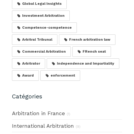
Global Legal Insights
Investment Arbitration
Competence-competence
Arbitral Tribunal
French arbitration law
Commercial Arbitration
FRench seat
Arbitrator
Independence and Impartiality
Award
enforcement
Catégories
Arbitration in France
(1)
International Arbitration
(9)