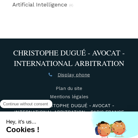
Artificial Intelligence
(4)
CHRISTOPHE DUGUÉ - AVOCAT -
INTERNATIONAL ARBITRATION
Display phone
Plan du site
Mentions légales
©2021 CHRISTOPHE DUGUÉ - AVOCAT -
INTERNATIONAL ARBITRATION - PARIS FRANCE