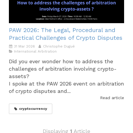
PAW 2026: The Legal, Procedural and
Practical Challenges of Crypto Disputes
31 Mar 2026
Christophe Dugué
International Arbitration
Did you ever wonder how to address the
challenges of arbitration involving crypto-
assets?
I spoke at the PAW 2026 event on arbitration
of crypto disputes and...
Read article
cryptocurrency
Displaying
1
Article