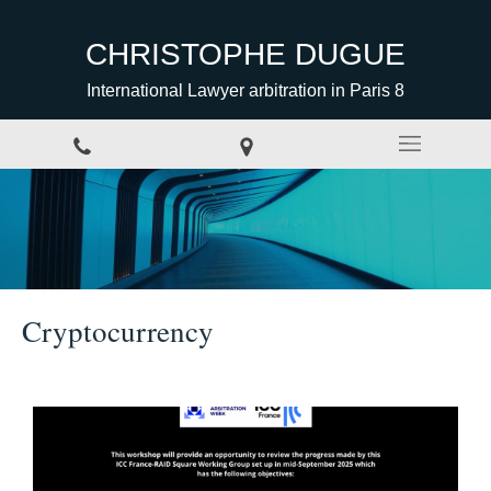
CHRISTOPHE DUGUE
International Lawyer arbitration in Paris 8
Cryptocurrency