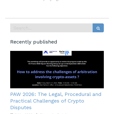
Search
Recently published
PAW 2026: The Legal, Procedural and
Practical Challenges of Crypto
Disputes