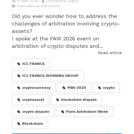
31 Mar 2026
Christophe Dugué
International Arbitration
Did you ever wonder how to address the
challenges of arbitration involving crypto-
assets?
I spoke at the PAW 2026 event on
arbitration of crypto disputes and...
Read article
ICC FRANCE
ICC FRANCE WORKING GROUP
cryptocurrency
PAW 2026
crypto
cryptoasset
blockchain dispute
crypto dispute
Paris Arbitration Week
Blockchain