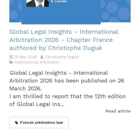
Global Legal Insights - International
Arbitration 2026 - Chapter France
authored by Christophe Dugué
31 Mar 2026
Christophe Dugué
International Arbitration
Global Legal Insights - International
Arbitration 2026 has been published on 26
March 2026.
I am thrilled to report that the 12th edition
of Global Legal Ins...
Read article
French arbitration law