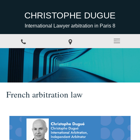
CHRISTOPHE DUGUE
International Lawyer arbitration in Paris 8
French arbitration law