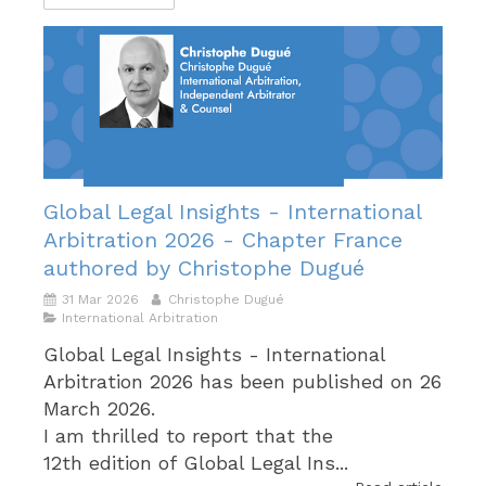
Global Legal Insights - International
Arbitration 2026 - Chapter France
authored by Christophe Dugué
31 Mar 2026
Christophe Dugué
International Arbitration
Global Legal Insights - International
Arbitration 2026 has been published on 26
March 2026.
I am thrilled to report that the
12th edition of Global Legal Ins...