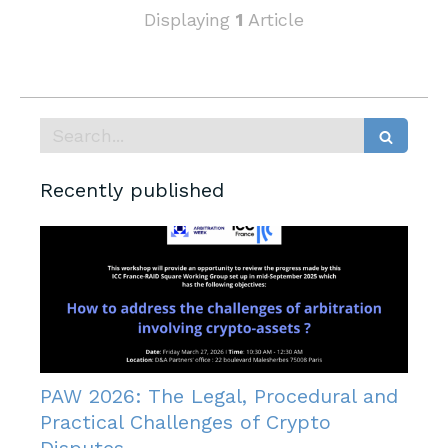
Displaying
1
Article
Search
Recently published
PAW 2026: The Legal, Procedural and
Practical Challenges of Crypto