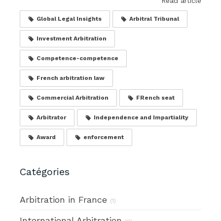
Read article
Global Legal Insights
Arbitral Tribunal
Investment Arbitration
Competence-competence
French arbitration law
Commercial Arbitration
FRench seat
Arbitrator
Independence and Impartiality
Award
enforcement
Catégories
Arbitration in France
(1)
International Arbitration