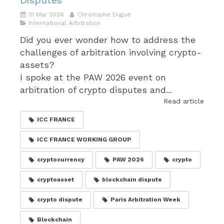
Disputes
31 Mar 2026
Christophe Dugué
International Arbitration
Did you ever wonder how to address the
challenges of arbitration involving crypto-
assets?
I spoke at the PAW 2026 event on
arbitration of crypto disputes and...
Read article
ICC FRANCE
ICC FRANCE WORKING GROUP
cryptocurrency
PAW 2026
crypto
cryptoasset
blockchain dispute
crypto dispute
Paris Arbitration Week
Blockchain