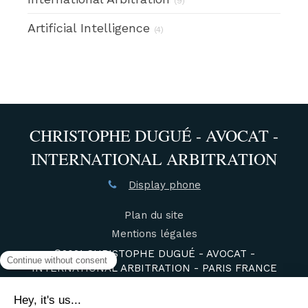
(9)
Artificial Intelligence
(4)
CHRISTOPHE DUGUÉ - AVOCAT -
INTERNATIONAL ARBITRATION
Display phone
Plan du site
Mentions légales
©2021 CHRISTOPHE DUGUÉ - AVOCAT -
INTERNATIONAL ARBITRATION - PARIS FRANCE