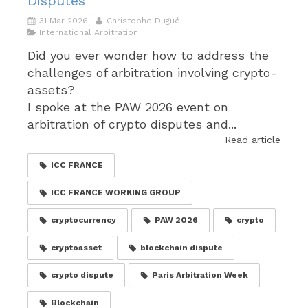
Disputes
31 Mar 2026
Christophe Dugué
International Arbitration
Did you ever wonder how to address the
challenges of arbitration involving crypto-
assets?
I spoke at the PAW 2026 event on
arbitration of crypto disputes and...
Read article
ICC FRANCE
ICC FRANCE WORKING GROUP
cryptocurrency
PAW 2026
crypto
cryptoasset
blockchain dispute
crypto dispute
Paris Arbitration Week
Blockchain