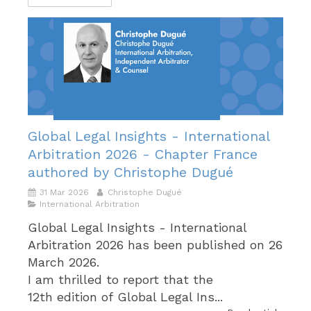
Global Legal Insights - International
Arbitration 2026 - Chapter France
authored by Christophe Dugué
31 Mar 2026
Christophe Dugué
International Arbitration
Global Legal Insights - International
Arbitration 2026 has been published on 26
March 2026.
I am thrilled to report that the
12th edition of Global Legal Ins...