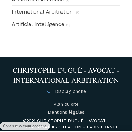
International Arbitration
(9)
Artificial Intelligence
(4)
CHRISTOPHE DUGUÉ - AVOCAT -
INTERNATIONAL ARBITRATION
Display phone
Plan du site
Mentions légales
©2021 CHRISTOPHE DUGUÉ - AVOCAT -
INTERNATIONAL ARBITRATION - PARIS FRANCE