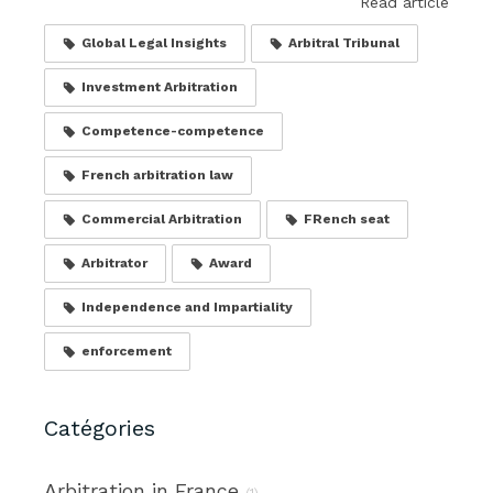
Read article
Global Legal Insights
Arbitral Tribunal
Investment Arbitration
Competence-competence
French arbitration law
Commercial Arbitration
FRench seat
Arbitrator
Award
Independence and Impartiality
enforcement
Catégories
Arbitration in France
(1)