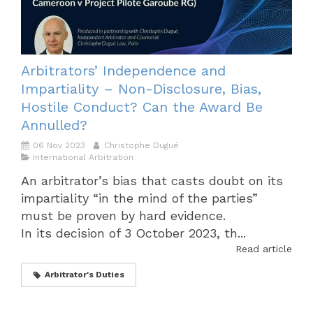
Arbitrators’ Independence and
Impartiality – Non-Disclosure, Bias,
Hostile Conduct? Can the Award Be
Annulled?
06 Nov 2023
Christophe Dugué
International Arbitration
An arbitrator’s bias that casts doubt on its
impartiality “in the mind of the parties”
must be proven by hard evidence.
In its decision of 3 October 2023, th...
Read article
Arbitrator's Duties