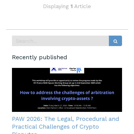
Displaying
1
Article
Search
Recently published
PAW 2026: The Legal, Procedural and
Practical Challenges of Crypto