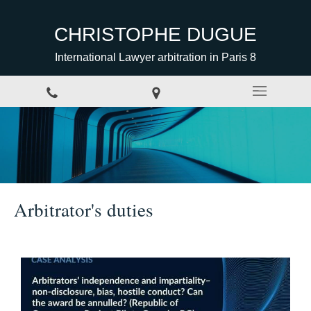
CHRISTOPHE DUGUE
International Lawyer arbitration in Paris 8
Arbitrator's duties