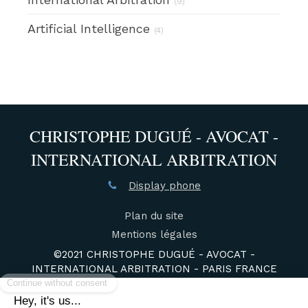
(9)
Artificial Intelligence
(4)
CHRISTOPHE DUGUÉ - AVOCAT -
INTERNATIONAL ARBITRATION
Display phone
Plan du site
Mentions légales
©2021 CHRISTOPHE DUGUÉ - AVOCAT -
INTERNATIONAL ARBITRATION - PARIS FRANCE