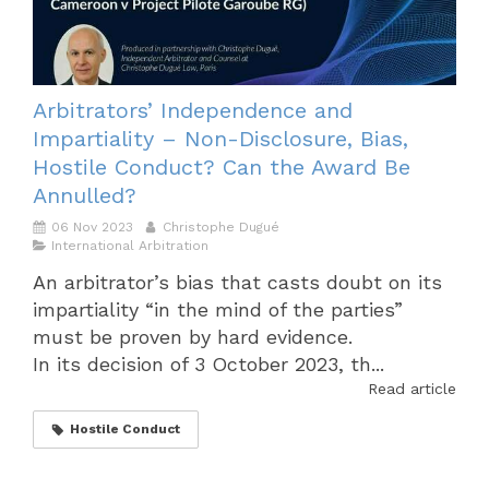
Arbitrators’ Independence and
Impartiality – Non-Disclosure, Bias,
Hostile Conduct? Can the Award Be
Annulled?
06 Nov 2023
Christophe Dugué
International Arbitration
An arbitrator’s bias that casts doubt on its
impartiality “in the mind of the parties”
must be proven by hard evidence.
In its decision of 3 October 2023, th...
Read article
Hostile Conduct