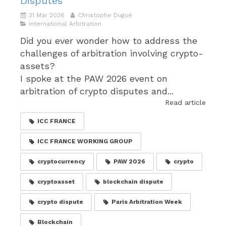
Disputes
31 Mar 2026
Christophe Dugué
International Arbitration
Did you ever wonder how to address the
challenges of arbitration involving crypto-
assets?
I spoke at the PAW 2026 event on
arbitration of crypto disputes and...
Read article
ICC FRANCE
ICC FRANCE WORKING GROUP
cryptocurrency
PAW 2026
crypto
cryptoasset
blockchain dispute
crypto dispute
Paris Arbitration Week
Blockchain