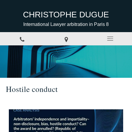
CHRISTOPHE DUGUE
International Lawyer arbitration in Paris 8
Hostile conduct