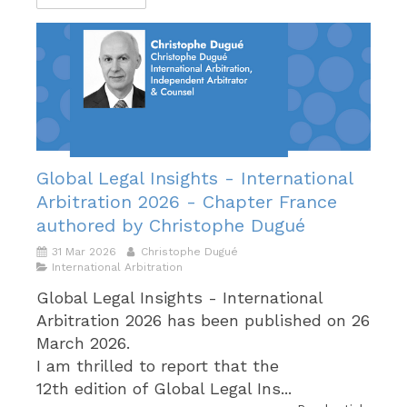
Global Legal Insights - International
Arbitration 2026 - Chapter France
authored by Christophe Dugué
31 Mar 2026
Christophe Dugué
International Arbitration
Global Legal Insights - International
Arbitration 2026 has been published on 26
March 2026.
I am thrilled to report that the
12th edition of Global Legal Ins...