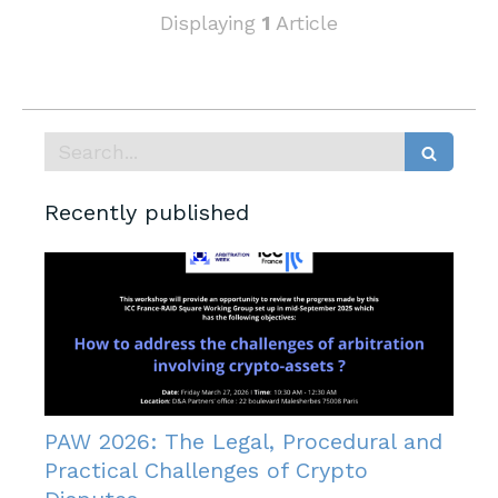
Displaying
1
Article
Search
Recently published
PAW 2026: The Legal, Procedural and
Practical Challenges of Crypto