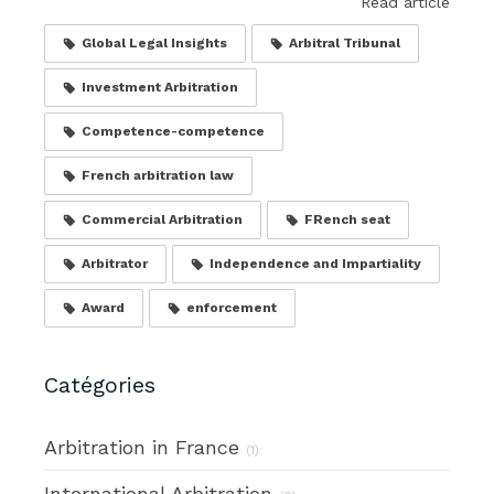
Read article
Global Legal Insights
Arbitral Tribunal
Investment Arbitration
Competence-competence
French arbitration law
Commercial Arbitration
FRench seat
Arbitrator
Independence and Impartiality
Award
enforcement
Catégories
Arbitration in France
(1)
International Arbitration