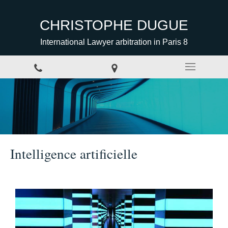
CHRISTOPHE DUGUE
International Lawyer arbitration in Paris 8
Intelligence artificielle