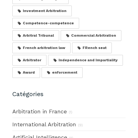
Investment Arbitration
Competence-competence
Arbitral Tribunal
Commercial Arbitration
French arbitration law
FRench seat
Arbitrator
Independence and Impartiality
Award
enforcement
Catégories
Arbitration in France
(1)
International Arbitration
(9)
Artificial Intelligence
(4)