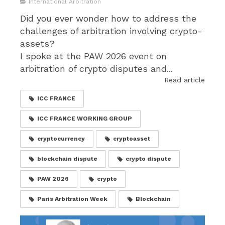
International Arbitration
Did you ever wonder how to address the
challenges of arbitration involving crypto-
assets?
I spoke at the PAW 2026 event on
arbitration of crypto disputes and...
Read article
ICC FRANCE
ICC FRANCE WORKING GROUP
cryptocurrency
cryptoasset
blockchain dispute
crypto dispute
PAW 2026
crypto
Paris Arbitration Week
Blockchain