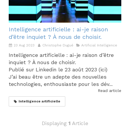
Intelligence artificielle : ai-je raison
d’être inquiet ? À nous de choisir.
23 Aug 2023
Christophe Dugué
Artificial Intelligence
Intelligence artificielle : ai-je raison d’être
inquiet ? À nous de choisir.
Publié sur Linkedin le 23 août 2023 (ici)
J’ai beau être un adepte des nouvelles
technologies, enthousiaste pour les dév...
Read article
Intelligence artificielle
Displaying
1
Article