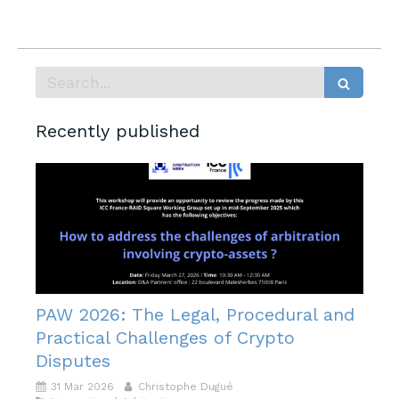
Search
Recently published
PAW 2026: The Legal, Procedural and
Practical Challenges of Crypto
Disputes
31 Mar 2026
Christophe Dugué