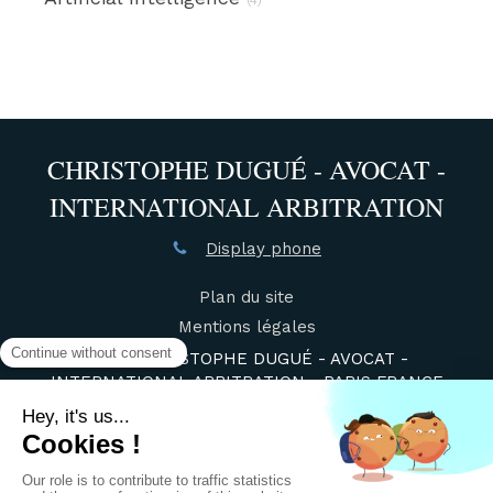
CHRISTOPHE DUGUÉ - AVOCAT -
INTERNATIONAL ARBITRATION
Display phone
Plan du site
Mentions légales
©2021 CHRISTOPHE DUGUÉ - AVOCAT -
INTERNATIONAL ARBITRATION - PARIS FRANCE