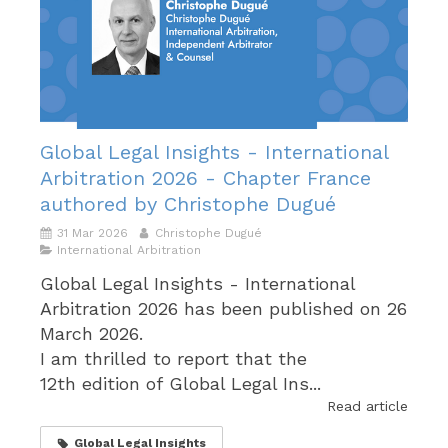
Global Legal Insights - International
Arbitration 2026 - Chapter France
authored by Christophe Dugué
31 Mar 2026
Christophe Dugué
International Arbitration
Global Legal Insights - International
Arbitration 2026 has been published on 26
March 2026.
I am thrilled to report that the
12th edition of Global Legal Ins...
Read article
Global Legal Insights